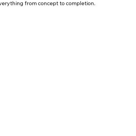
verything from concept to completion.