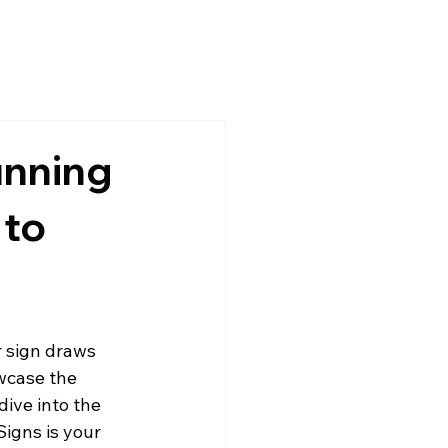
unning
 to
 sign draws 
owcase the 
 dive into the 
igns is your 