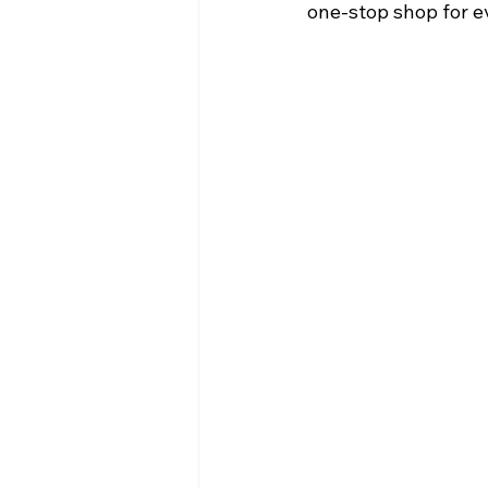
one-stop shop for e