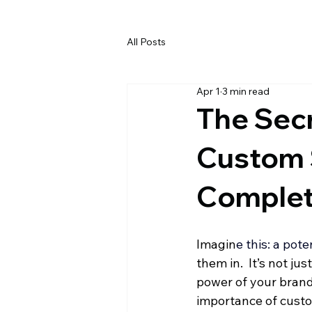
All Posts
Apr 1
3 min read
The Secr
Custom 
Complet
Imagin
e this: a pote
them in.  It’s not ju
power of your brand.
importance of custo