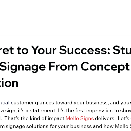
et to Your Success: St
Signage From Concept
ion
ntial c
ustomer glances toward your business, and your
st a sign; it’s a statement. It’s the first impression to sh
  That’s the kind of impact 
Mello Signs
 delivers.  Let’s
m signage solutions for your business and how Mello S