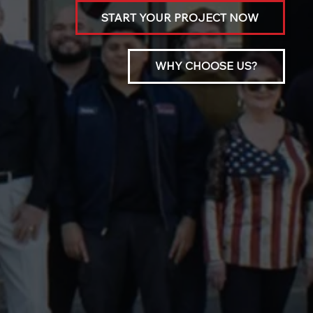
START YOUR PROJECT NOW
WHY CHOOSE US?